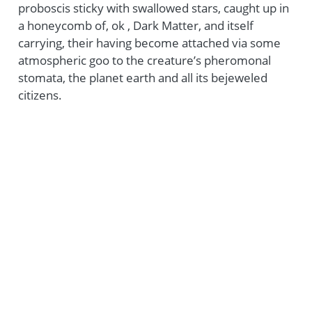
proboscis sticky with swallowed stars, caught up in
a honeycomb of, ok , Dark Matter, and itself
carrying, their having become attached via some
atmospheric goo to the creature’s pheromonal
stomata, the planet earth and all its bejeweled
citizens.