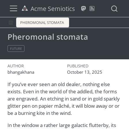
Acme Semiotics
PHEROMONAL STOMATA
Pheromonal stomata
FUTURE
AUTHOR
PUBLISHED
bhangakhana
October 13, 2025
If you’ve ever seen an old dealer, nothing else
exists. Even in the world of the addled, the forms
are engraved. An etching in sand or in gold sparkly
glitter pen on papier mâché, it will blow away or or
be a burning kite in the wind.
In the window a rather large galactic flutterby, its